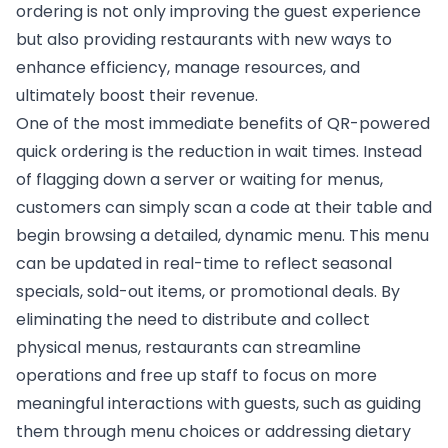
ordering is not only improving the guest experience
but also providing restaurants with new ways to
enhance efficiency, manage resources, and
ultimately boost their revenue.
One of the most immediate benefits of QR-powered
quick ordering is the reduction in wait times. Instead
of flagging down a server or waiting for menus,
customers can simply scan a code at their table and
begin browsing a detailed, dynamic menu. This menu
can be updated in real-time to reflect seasonal
specials, sold-out items, or promotional deals. By
eliminating the need to distribute and collect
physical menus, restaurants can streamline
operations and free up staff to focus on more
meaningful interactions with guests, such as guiding
them through menu choices or addressing dietary