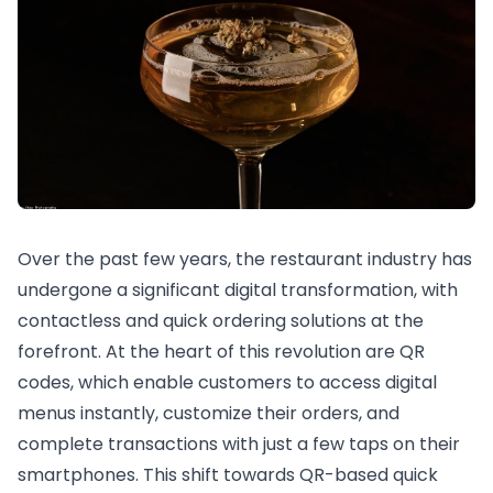
Over the past few years, the restaurant industry has
undergone a significant digital transformation, with
contactless and quick ordering solutions at the
forefront. At the heart of this revolution are QR
codes, which enable customers to access digital
menus instantly, customize their orders, and
complete transactions with just a few taps on their
smartphones. This shift towards QR-based quick