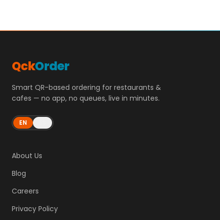
Qck
Order
Smart QR-based ordering for restaurants &
cafes — no app, no queues, live in minutes.
EN
ES
About Us
Blog
Careers
Privacy Policy