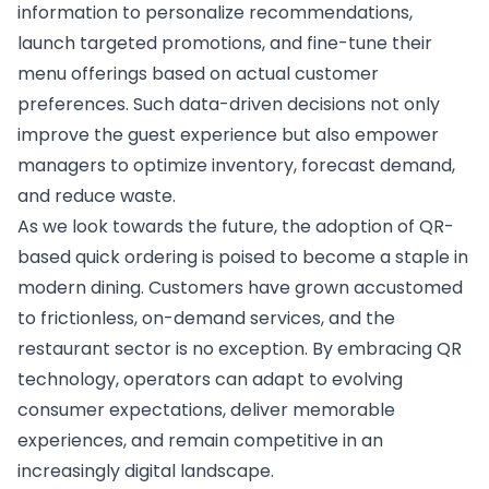
information to personalize recommendations,
launch targeted promotions, and fine-tune their
menu offerings based on actual customer
preferences. Such data-driven decisions not only
improve the guest experience but also empower
managers to optimize inventory, forecast demand,
and reduce waste.
As we look towards the future, the adoption of QR-
based quick ordering is poised to become a staple in
modern dining. Customers have grown accustomed
to frictionless, on-demand services, and the
restaurant sector is no exception. By embracing QR
technology, operators can adapt to evolving
consumer expectations, deliver memorable
experiences, and remain competitive in an
increasingly digital landscape.