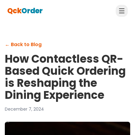
Qck
Order
←
Back to Blog
How Contactless QR-
Based Quick Ordering
is Reshaping the
Dining Experience
December 7, 2024