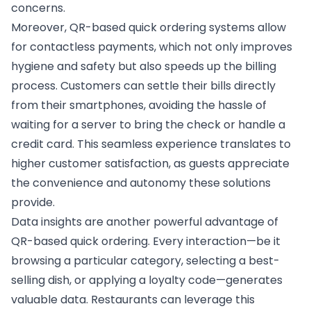
concerns.
Moreover, QR-based quick ordering systems allow
for contactless payments, which not only improves
hygiene and safety but also speeds up the billing
process. Customers can settle their bills directly
from their smartphones, avoiding the hassle of
waiting for a server to bring the check or handle a
credit card. This seamless experience translates to
higher customer satisfaction, as guests appreciate
the convenience and autonomy these solutions
provide.
Data insights are another powerful advantage of
QR-based quick ordering. Every interaction—be it
browsing a particular category, selecting a best-
selling dish, or applying a loyalty code—generates
valuable data. Restaurants can leverage this